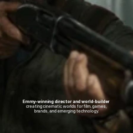
Emmy-winning director and world-builder
creating cinematic worlds for film, games, 
brands, and emerging technology.