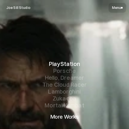
Joe Sill Studio
Menu
PlayStation
Porsche
Hello, Dreamer
The Cloud Racer
Lamborghini
Zukacoa
Mortal Kombat
More Works