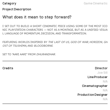
Category
Game Cinematic
Project Description
What does it mean to step forward?
I SET OUT TO BUILD A SHORT CINEMATIC PIECE USING SOME OF THE MOST ICO
NIC PLAYSTATION CHARACTERS — NOT AS A MONTAGE, BUT AS A UNIFIED VISUA
L LANGUAGE OF MOMENTUM, DECISION, AND TRANSFORMATION.
FEATURING WORLDS INSPIRED BY 
THE LAST OF US, GOD OF WAR, HORIZON, GH
OST OF TSUSHIMA
, AND 
BLOODBORNE
.
SET TO “AARI AARI” FROM 
DHURANDHAR
.
Credits
Director
Joe Sill
Line Producer
N/A
Cinematographer
N/A
Production Designer
N/A