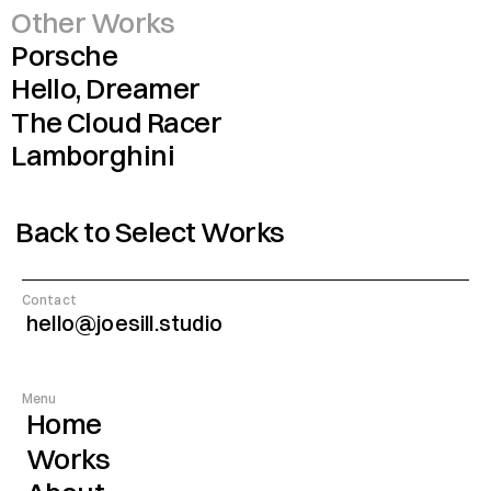
Other Works
Porsche
Hello, Dreamer
The Cloud Racer
Lamborghini
Back to Select Works
Contact
hello@joesill.studio
Menu
Home
Works