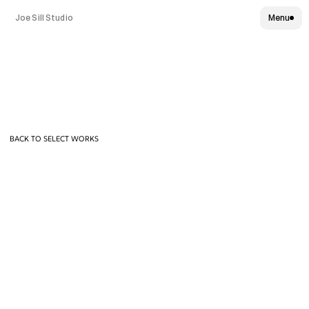
Joe Sill Studio
Menu
PlayStation
"
S
t
e
p
F
o
r
w
a
r
d
"
:
6
0
T
V
C
BACK TO SELECT WORKS