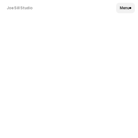
Joe Sill Studio
Menu