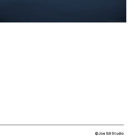
©Joe Sill Studio