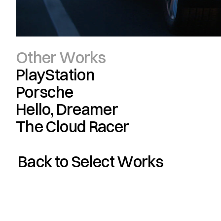
Other Works
PlayStation
Porsche
Hello, Dreamer
The Cloud Racer
Back to Select Works