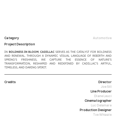
Category
Automotive
Project Description
IN 
BOLDNESS IN BLOOM
, 
CADILLAC
 SERVES AS THE CATALYST FOR BOLDNESS 
AND RENEWAL. THROUGH A DYNAMIC VISUAL LANGUAGE OF REBIRTH AND 
SPRING’S FRESHNESS, WE CAPTURE THE ESSENCE OF NATURE’S 
TRANSFORMATION, RESHAPED AND REDEFINED BY CADILLAC’S ARTFUL, 
TIMELESS, AND DARING SPIRIT.
Credits
Director
Joe Sill
Line Producer
Diane Leuci
Cinematographer
Luc Delamare
Production Designer
Tye Whipple