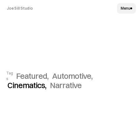
Joe Sill Studio
Menu
Select
Works
Tag
Featured, 
Automotive, 
s
Cinematics, 
Narrative